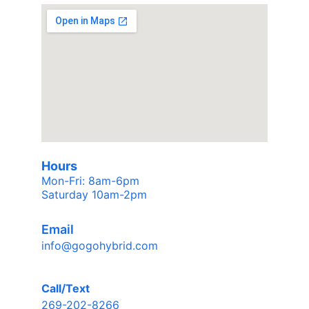
Hours
Mon-Fri: 8am-6pm 
Saturday 10am-2pm
Email
info@gogohybrid.com
Call/Text
269-202-8266