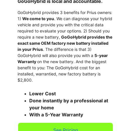
GoGoHybrid is local and accountable. 
GoGoHybrid provides 3 benefits for Prius owners: 
1) 
We come to you
. We can diagnose your hybrid 
vehicle and provide you with the critical data 
required to evaluate your options. 2) Should you 
require a new battery, 
GoGoHybrid provides the 
exact same OEM factory new battery installed 
in your Prius
. The difference is that 3) 
GoGoHybrid will also provide you with a 
5-year 
Warranty 
on the new battery. And the biggest 
benefit to you: The GoGoHybrid cost for an 
installed, warrantied, new factory battery is 
$2,800.
Lower Cost
Done instantly by a professional at 
your home
With a 5-Year Warranty
See Pricing