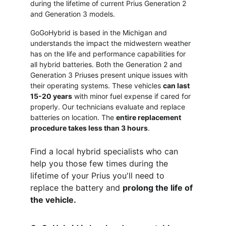
during the lifetime of current Prius Generation 2 
and Generation 3 models.  
GoGoHybrid is based in the Michigan and 
understands the impact the midwestern weather 
has on the life and performance capabilities for 
all hybrid batteries. Both the Generation 2 and 
Generation 3 Priuses present unique issues with 
their operating systems. These vehicles 
can last 
15-20 years
 with minor fuel expense if cared for 
properly. Our technicians evaluate and replace 
batteries on location. The 
entire replacement 
procedure takes less than 3 hours
. 
Find a local hybrid specialists who can 
help you those few times during the 
lifetime of your Prius you'll need to 
replace the battery and 
prolong the life of 
the vehicle. 