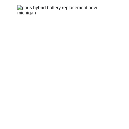
GoGo Hybrid offers
cost-effective