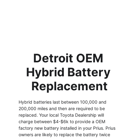
up & you are
comfortably
watching the Price is
Right!
Detroit OEM 
Hybrid Battery 
Replacement
Hybrid batteries last between 100,000 and 
200,000 miles and then are required to be 
replaced. Your local Toyota Dealership will 
charge between $4-$6k to provide a OEM 
factory new battery installed in your Prius. Prius 
owners are likely to replace the battery twice 